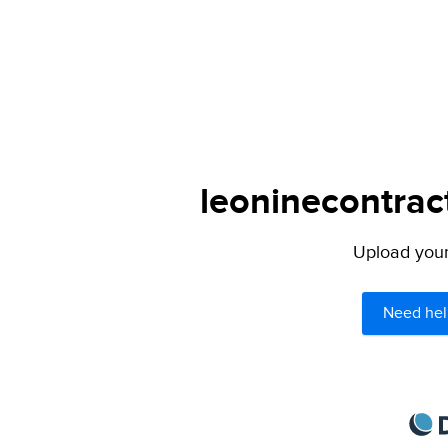
leoninecontrac
Upload your 
Need hel